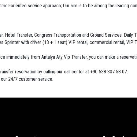
tomer-oriented service approach; Our aim is to be among the leading co
, Hotel Transfer, Congress Transportation and Ground Services, Daily Tour
 Sprinter with driver (13 + 1 seat) VIP rental, commercial rental, VIP T
vice immediately from Antalya Aty Vip Transfer, you can make a reserva
ransfer reservation by calling our call center at +90 538 307 58 07.
h our 24/7 customer service.