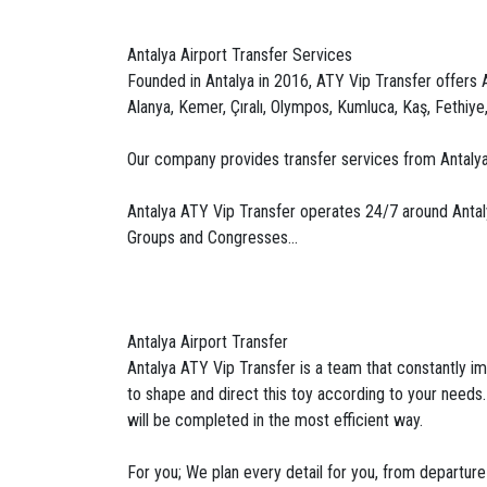
Antalya Airport Transfer Services
Founded in Antalya in 2016, ATY Vip Transfer offers An
Alanya, Kemer, Çıralı, Olympos, Kumluca, Kaş, Fethiye
Our company provides transfer services from Antalya
Antalya ATY Vip Transfer operates 24/7 around Antalya 
Groups and Congresses...
Antalya Airport Transfer
Antalya ATY Vip Transfer is a team that constantly imp
to shape and direct this toy according to your needs
will be completed in the most efficient way.
For you; We plan every detail for you, from departure 