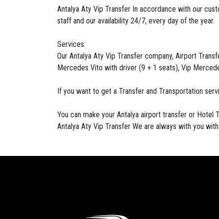
Antalya Aty Vip Transfer In accordance with our cus
staff and our availability 24/7, every day of the year.
Services:
Our Antalya Aty Vip Transfer company, Airport Transfer
Mercedes Vito with driver (9 + 1 seats), Vip Mercedes
If you want to get a Transfer and Transportation ser
You can make your Antalya airport transfer or Hotel T
Antalya Aty Vip Transfer We are always with you wit