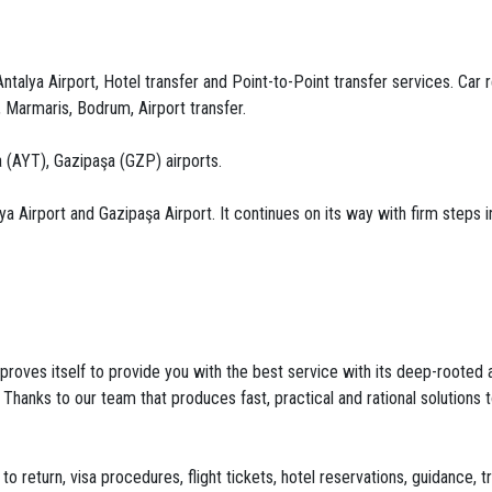
talya Airport, Hotel transfer and Point-to-Point transfer services. Car re
, Marmaris, Bodrum, Airport transfer.
 (AYT), Gazipaşa (GZP) airports.
Airport and Gazipaşa Airport. It continues on its way with firm steps in 
roves itself to provide you with the best service with its deep-rooted and
. Thanks to our team that produces fast, practical and rational solution
to return, visa procedures, flight tickets, hotel reservations, guidance, 