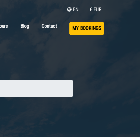
EN
€ EUR
ours
Blog
Contact
MY BOOKINGS