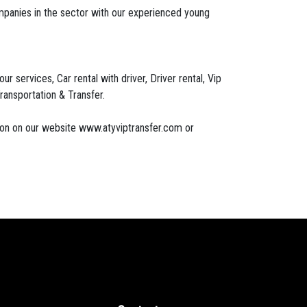
mpanies in the sector with our experienced young
 services, Car rental with driver, Driver rental, Vip
ransportation & Transfer.
tion on our website www.atyviptransfer.com or