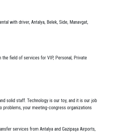
ntal with driver, Antalya, Belek, Side, Manavgat,
the field of services for VIP, Personal, Private
 solid staff. Technology is our toy, and it is our job
s to problems, your meeting-congress organizations
transfer services from Antalya and Gazipaşa Airports,