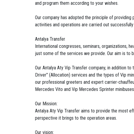
and program them according to your wishes.
Our company has adopted the principle of providing pe
activities and operations are carried out successfully
Antalya Transfer
International congresses, seminars, organizations, he
just some of the services we provide. Our aim is to b
Our Antalya Aty Vip Transfer company, in addition to t
Driver" (Allocation) services and the types of Vip mi
our professional greeters and expert carrier-chauffeu
Mercedes Vito and Vip Mercedes Sprinter minibuses
Our Mission:
Antalya Aty Vip Transfer aims to provide the most ef
perspective it brings to the operation areas.
Our vision: