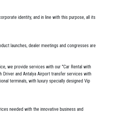
rate identity, and in line with this purpose, all its
 product launches, dealer meetings and congresses are
vice, we provide services with our "Car Rental with
h Driver and Antalya Airport transfer services with
onal terminals, with luxury specially designed Vip
rvices needed with the innovative business and