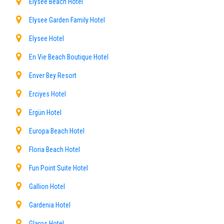
Elysee Beach Hotel
Elysee Garden Family Hotel
Elysee Hotel
En Vie Beach Boutique Hotel
Enver Bey Resort
Erciyes Hotel
Ergün Hotel
Europa Beach Hotel
Floria Beach Hotel
Fun Point Suite Hotel
Gallion Hotel
Gardenia Hotel
Glaros Hotel