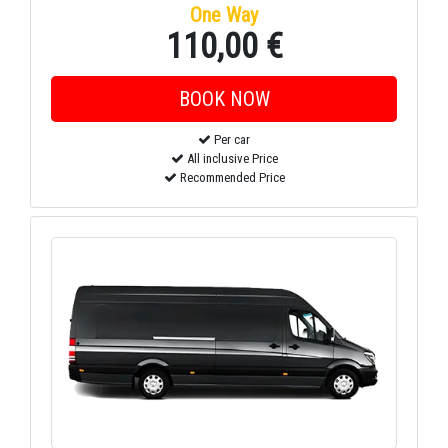
One Way
110,00 €
Per car
All inclusive Price
Recommended Price