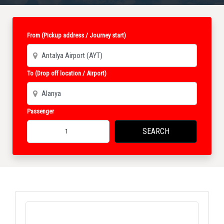
From (Pickup address / Journey start)
To (Drop off location / Airport)
Passenger
SEARCH
1