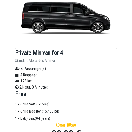
Private Minivan for 4
Standart Mercedes Minivan
4 Passenger(s)
4 Baggage
123 km.
2 Hour, 0 Minutes
Free
1 × Child Seat (5-15 kg)
1 × Child Booster (15 / 30 kg)
1 × Baby Seat(0-1 years)
One Way