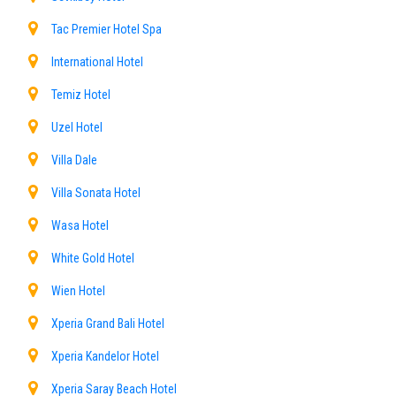
Tac Premier Hotel Spa
International Hotel
Temiz Hotel
Uzel Hotel
Villa Dale
Villa Sonata Hotel
Wasa Hotel
White Gold Hotel
Wien Hotel
Xperia Grand Bali Hotel
Xperia Kandelor Hotel
Xperia Saray Beach Hotel