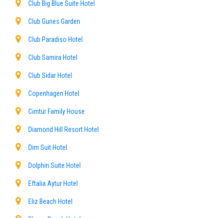
Club Big Blue Suite Hotel
Club Gunes Garden
Club Paradiso Hotel
Club Samira Hotel
Club Sidar Hotel
Copenhagen Hotel
Cimtur Family House
Diamond Hill Resort Hotel
Dim Suit Hotel
Dolphin Suite Hotel
Eftalia Aytur Hotel
Eliz Beach Hotel