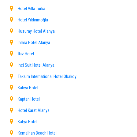
Hotel Villa Turka
Hotel Yıldırımoğlu
Huzuray Hotel Alanya
Ihlara Hotel Alanya
İkiz Hotel
Inci Suit Hotel Alanya
Taksim International Hotel Obakoy
Kahya Hotel
Kaptan Hotel
Hotel Karat Alanya
Katya Hotel
Kemalhan Beach Hotel