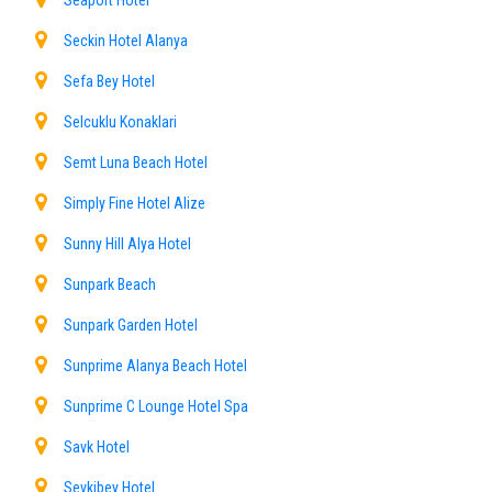
Seaport Hotel
Seckin Hotel Alanya
Sefa Bey Hotel
Selcuklu Konaklari
Semt Luna Beach Hotel
Simply Fine Hotel Alize
Sunny Hill Alya Hotel
Sunpark Beach
Sunpark Garden Hotel
Sunprime Alanya Beach Hotel
Sunprime C Lounge Hotel Spa
Savk Hotel
Sevkibey Hotel