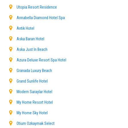
Utopia Resort Residence
Annabella Diamond Hotel Spa
Antik Hotel
Aska Baran Hotel
Aska Just In Beach
Azura Deluxe Resort Spa Hotel
Granada Luxury Beach
Grand Sunlife Hotel
Modern Saraylar Hotel
My Home Resort Hotel
My Home Sky Hotel
Otium Ozkaymak Select