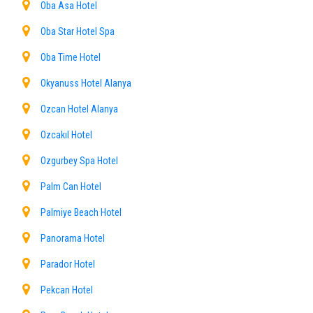
Oba Asa Hotel
Oba Star Hotel Spa
Oba Time Hotel
Okyanuss Hotel Alanya
Ozcan Hotel Alanya
Ozcakıl Hotel
Ozgurbey Spa Hotel
Palm Can Hotel
Palmiye Beach Hotel
Panorama Hotel
Parador Hotel
Pekcan Hotel