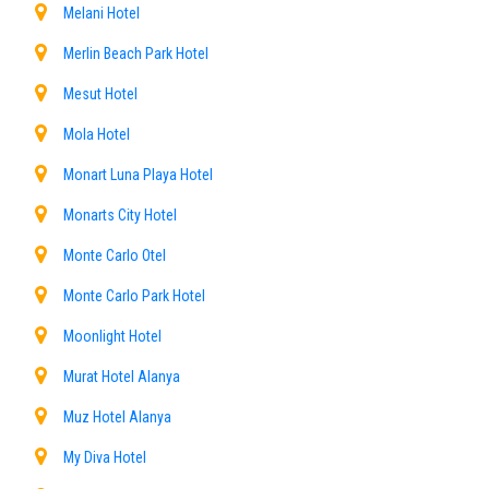
Melani Hotel
Merlin Beach Park Hotel
Mesut Hotel
Mola Hotel
Monart Luna Playa Hotel
Monarts City Hotel
Monte Carlo Otel
Monte Carlo Park Hotel
Moonlight Hotel
Murat Hotel Alanya
Muz Hotel Alanya
My Diva Hotel