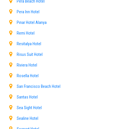
Pera Beach Hotel
Pera Inn Hotel
Pınar Hotel Alanya
Remi Hotel
Resitalya Hotel
Risus Suit Hotel
Riviera Hotel
Rosella Hotel
San Francisco Beach Hotel
Sarıtas Hotel
Sea Sight Hotel
Sealine Hotel