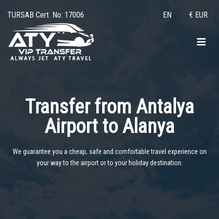
TURSAB Cert. No: 17006
EN
€ EUR
Transfer from Antalya
Airport to
Alanya
We guarantee you a cheap, safe and comfortable travel experience on
your way to the airport or to your holiday destination.