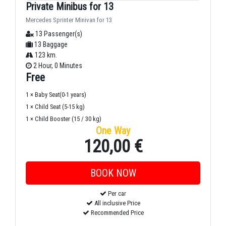
Private Minibus for 13
Mercedes Sprinter Minivan for 13
13 Passenger(s)
13 Baggage
123 km.
2 Hour, 0 Minutes
Free
1 × Baby Seat(0-1 years)
1 × Child Seat (5-15 kg)
1 × Child Booster (15 / 30 kg)
One Way
120,00 €
Per car
All inclusive Price
Recommended Price