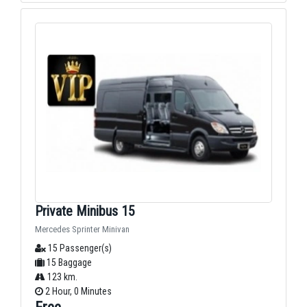
Private Minibus 15
Mercedes Sprinter Minivan
15 Passenger(s)
15 Baggage
123 km.
2 Hour, 0 Minutes