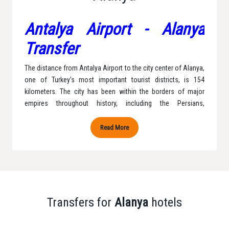
Antalya Airport - Alanya
Transfer
The distance from Antalya Airport to the city center of Alanya,
one of Turkey's most important tourist districts, is 154
kilometers. The city has been within the borders of major
empires throughout history, including the Persians,
Byzantines, Anatolian Seljuks, and the Ottoman Empire,
leading to frequent changes in its name. Finally, Mustafa
Read More
Kemal Atatürk gave the city the name Alanya in 1935, a name
that is widely known today. Alanya has a typical Mediterranean
climate, with rainy winters and longer, warmer, and more
humid summers compared to winters. With our Antalya
Transfer company, we transport you to Alanya and
accompany you with our private vehicles to your desired
Transfers for
Alanya
hotels
destination without any difficulties.
Alanya Transfer