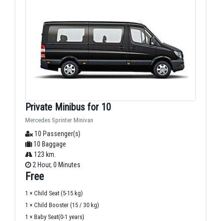
Private Minibus for 10
Mercedes Sprinter Minivan
10 Passenger(s)
10 Baggage
123 km.
2 Hour, 0 Minutes
Free
1 × Child Seat (5-15 kg)
1 × Child Booster (15 / 30 kg)
1 × Baby Seat(0-1 years)