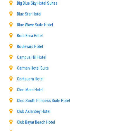
Big Blue Sky Hotel Suites
Blue Star Hotel
Blue Wave Suite Hotel
Bora Bora Hotel
Boulevard Hotel
Campus Hill Hotel
Carmen Hotel Suite
Centauera Hotel
Cleo Mare Hotel
Cleo South Princess Suite Hotel
Club Aslanbey Hotel
Club Bayar Beach Hotel