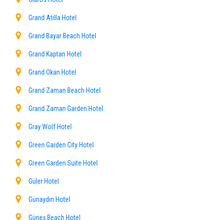
Grand Atilla Hotel
Grand Bayar Beach Hotel
Grand Kaptan Hotel
Grand Okan Hotel
Grand Zaman Beach Hotel
Grand Zaman Garden Hotel
Gray Wolf Hotel
Green Garden City Hotel
Green Garden Suite Hotel
Güler Hotel
Günaydın Hotel
Güneş Beach Hotel