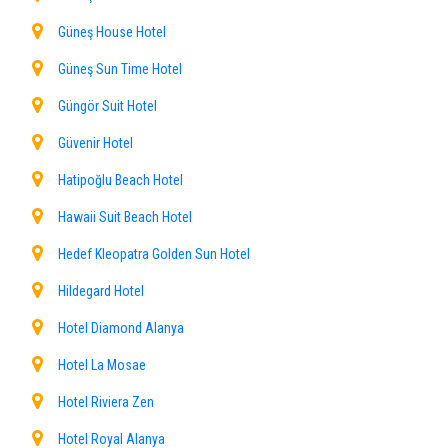
Güneş House Hotel
Güneş Sun Time Hotel
Güngör Suit Hotel
Güvenir Hotel
Hatipoğlu Beach Hotel
Hawaii Suit Beach Hotel
Hedef Kleopatra Golden Sun Hotel
Hildegard Hotel
Hotel Diamond Alanya
Hotel La Mosae
Hotel Riviera Zen
Hotel Royal Alanya