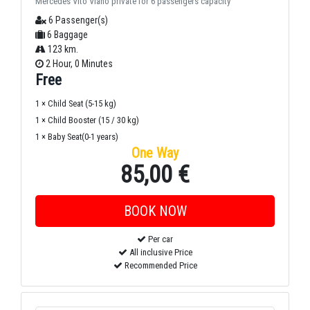
Mercedes Vito Viano private for 6 passengers capacity
6 Passenger(s)
6 Baggage
123 km.
2 Hour, 0 Minutes
Free
1 × Child Seat (5-15 kg)
1 × Child Booster (15 / 30 kg)
1 × Baby Seat(0-1 years)
One Way
85,00 €
Per car
All inclusive Price
Recommended Price