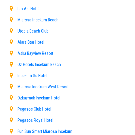
Iso Asi Hotel
Miarosa İncekum Beach
Utopia Beach Club
Alara Star Hotel
Aska Bayview Resort
Oz Hotels Incekum Beach
Incekum Su Hotel
Miarosa Incekum West Resort
Ozkaymak Incekum Hotel
Pegasos Club Hotel
Pegasos Royal Hotel
Fun Sun Smart Miarosa Incekum