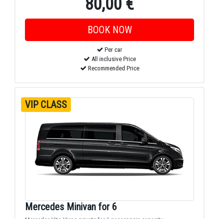
80,00 €
Per car
All inclusive Price
Recommended Price
VIP CLASS
Mercedes Minivan for 6