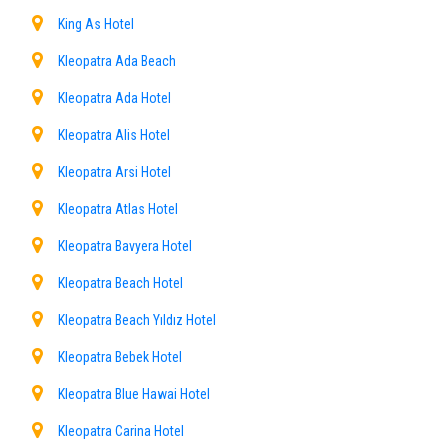
King As Hotel
Kleopatra Ada Beach
Kleopatra Ada Hotel
Kleopatra Alis Hotel
Kleopatra Arsi Hotel
Kleopatra Atlas Hotel
Kleopatra Bavyera Hotel
Kleopatra Beach Hotel
Kleopatra Beach Yıldız Hotel
Kleopatra Bebek Hotel
Kleopatra Blue Hawai Hotel
Kleopatra Carina Hotel