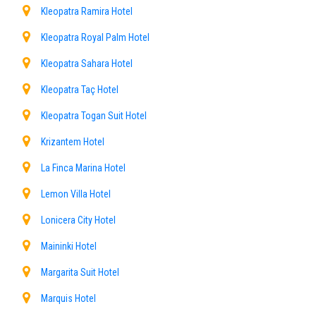
Kleopatra Ramira Hotel
Kleopatra Royal Palm Hotel
Kleopatra Sahara Hotel
Kleopatra Taç Hotel
Kleopatra Togan Suit Hotel
Krizantem Hotel
La Finca Marina Hotel
Lemon Villa Hotel
Lonicera City Hotel
Maininki Hotel
Margarita Suit Hotel
Marquis Hotel