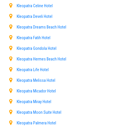
Kleopatra Celine Hotel
Kleopatra Develi Hotel
Kleopatra Dreams Beach Hotel
Kleopatra Fatih Hotel
Kleopatra Gondola Hotel
Kleopatra Hermes Beach Hotel
Kleopatra Life Hotel
Kleopatra Melissa Hotel
Kleopatra Micador Hotel
Kleopatra Miray Hotel
Kleopatra Moon Suite Hotel
Kleopatra Palmera Hotel