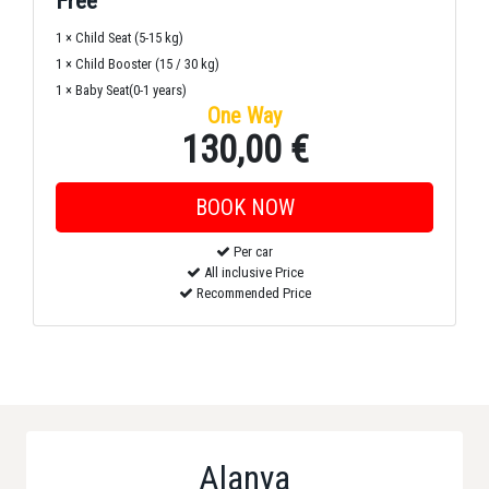
Free
1 × Child Seat (5-15 kg)
1 × Child Booster (15 / 30 kg)
1 × Baby Seat(0-1 years)
One Way
130,00 €
Per car
All inclusive Price
Recommended Price
Alanya