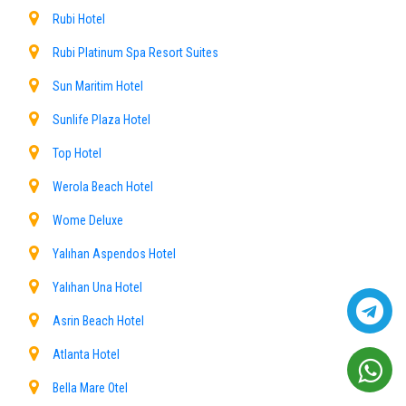
Rubi Hotel
Rubi Platinum Spa Resort Suites
Sun Maritim Hotel
Sunlife Plaza Hotel
Top Hotel
Werola Beach Hotel
Wome Deluxe
Yalıhan Aspendos Hotel
Yalıhan Una Hotel
Asrin Beach Hotel
Atlanta Hotel
Bella Mare Otel