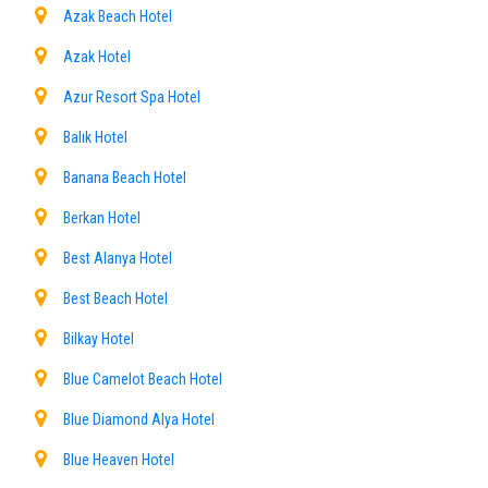
Azak Beach Hotel
Azak Hotel
Azur Resort Spa Hotel
Balık Hotel
Banana Beach Hotel
Berkan Hotel
Best Alanya Hotel
Best Beach Hotel
Bilkay Hotel
Blue Camelot Beach Hotel
Blue Diamond Alya Hotel
Blue Heaven Hotel