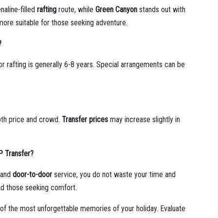
naline-filled
rafting
route, while
Green Canyon
stands out with
more suitable for those seeking adventure.
?
r rafting is generally 6-8 years. Special arrangements can be
th price and crowd.
Transfer prices
may increase slightly in
IP Transfer?
s and
door-to-door
service, you do not waste your time and
and those seeking comfort.
of the most unforgettable memories of your holiday. Evaluate