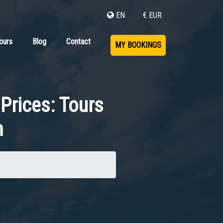
EN
€ EUR
ours
Blog
Contact
MY BOOKINGS
Prices: Tours
n