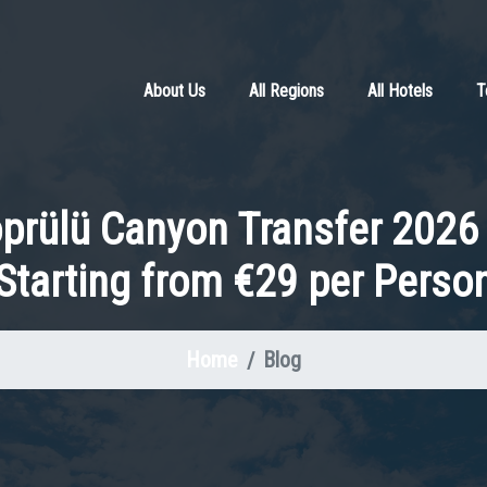
About Us
All Regions
All Hotels
T
öprülü Canyon Transfer 2026 
Starting from €29 per Perso
Home
Blog