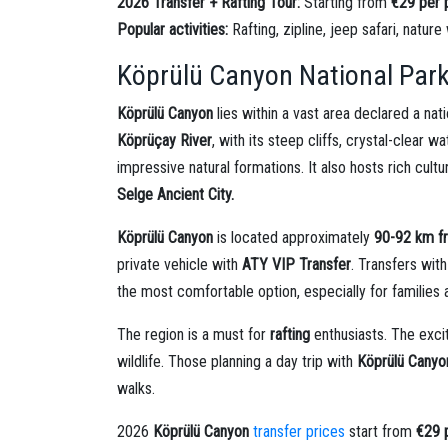
2026 Transfer + Rafting Tour:
Starting from
€29 per 
Popular activities:
Rafting, zipline, jeep safari, nature
Köprülü Canyon National Park
Köprülü Canyon
lies within a vast area declared a na
Köprüçay River
, with its steep cliffs, crystal-clear
impressive natural formations. It also hosts rich cultu
Selge Ancient City.
Köprülü Canyon
is located approximately
90-92 km f
private vehicle with
ATY VIP Transfer
. Transfers wit
the most comfortable option, especially for families 
The region is a must for
rafting
enthusiasts. The exci
wildlife. Those planning a day trip with
Köprülü Canyon
walks.
2026
Köprülü Canyon
transfer prices
start from
€29 