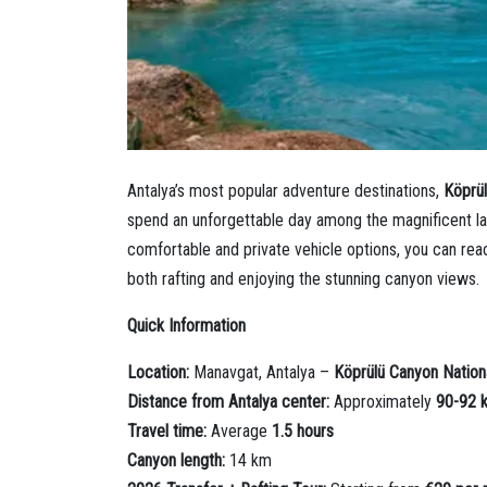
Antalya’s most popular adventure destinations,
Köprü
spend an unforgettable day among the magnificent l
comfortable and private vehicle options, you can reach
both rafting and enjoying the stunning canyon views.
Quick Information
Location:
Manavgat, Antalya –
Köprülü Canyon Nation
Distance from Antalya center:
Approximately
90-92 
Travel time:
Average
1.5 hours
Canyon length:
14 km