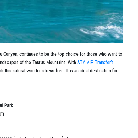
lü Canyon
, continues to be the top choice for those who want to
andscapes of the Taurus Mountains. With
ATY VIP Transfer’s
 this natural wonder stress-free. It is an ideal destination for
al Park
km