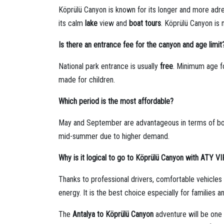
Köprülü Canyon is known for its longer and more adre
its calm
lake
view and
boat tours
. Köprülü Canyon is 
Is there an entrance fee for the canyon and age limit
National park entrance is usually
free
. Minimum age fo
made for children.
Which period is the most affordable?
May and September are advantageous in terms of bo
mid-summer due to higher demand.
Why is it logical to go to Köprülü Canyon with ATY V
Thanks to professional drivers, comfortable vehicle
energy. It is the best choice especially for families 
The
Antalya to Köprülü Canyon
adventure will be one 