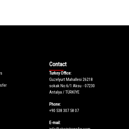
Contact
rs
Turkey Office:
Guzelyurt Mahallesi 26218
nsfer
sokak No:6/1 Aksu - 07230
Antalya / TÜRKİYE
Phone:
+90 538 307 58 07
E-mail:
info@atyviptransfer.com