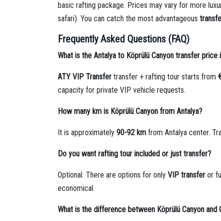
basic rafting package. Prices may vary for more luxu
safari). You can catch the most advantageous
transfe
Frequently Asked Questions (FAQ)
What is the Antalya to Köprülü Canyon transfer price
ATY VIP Transfer
transfer + rafting tour starts from
capacity for private VIP vehicle requests.
How many km is Köprülü Canyon from Antalya?
It is approximately
90-92 km
from Antalya center. Tr
Do you want rafting tour included or just transfer?
Optional. There are options for only
VIP transfer
or fu
economical.
What is the difference between Köprülü Canyon and