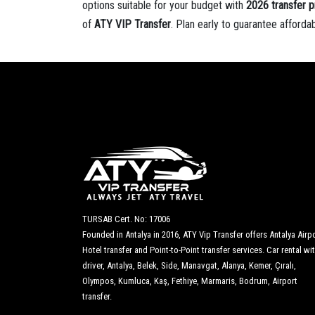
options suitable for your budget with
2026 transfer p
of
ATY VIP Transfer
. Plan early to guarantee afforda
TURSAB Cert. No: 17006
Founded in Antalya in 2016, ATY Vip Transfer offers Antalya Airpo
Hotel transfer and Point-to-Point transfer services. Car rental wi
driver, Antalya, Belek, Side, Manavgat, Alanya, Kemer, Çıralı,
Olympos, Kumluca, Kaş, Fethiye, Marmaris, Bodrum, Airport
transfer.