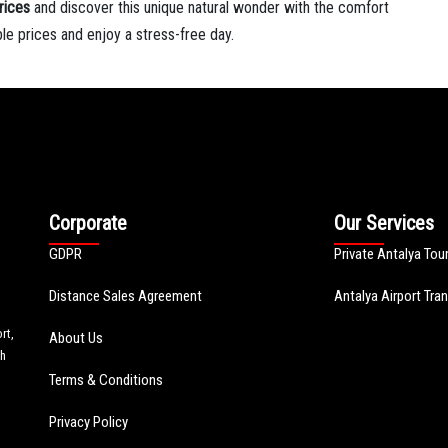
rices
and discover this unique natural wonder with the comfort
ble prices and enjoy a stress-free day.
Corporate
Our Services
GDPR
Private Antalya Tou
Distance Sales Agreement
Antalya Airport Tra
rt,
About Us
th
Terms & Conditions
Privacy Policy