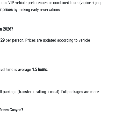
rious VIP vehicle preferences or combined tours (zipline + jeep
r prices
by making early reservations.
 in 2026?
€29
per person. Prices are updated according to vehicle
avel time is average
1.5 hours.
ll package (transfer + rafting + meal). Full packages are more
 Green Canyon?