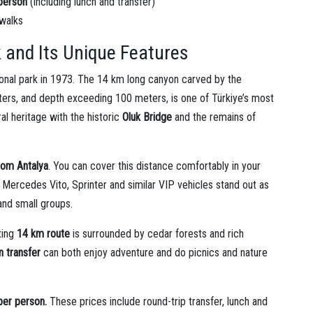
person
(including lunch and transfer)
 walks
 and Its Unique Features
tional park in 1973. The 14 km long canyon carved by the
 waters, and depth exceeding 100 meters, is one of Türkiye’s most
ral heritage with the historic
Oluk Bridge
and the remains of
rom Antalya
. You can cover this distance comfortably in your
h Mercedes Vito, Sprinter and similar VIP vehicles stand out as
and small groups.
ting
14 km route
is surrounded by cedar forests and rich
 transfer
can both enjoy adventure and do picnics and nature
per person.
These prices include round-trip transfer, lunch and