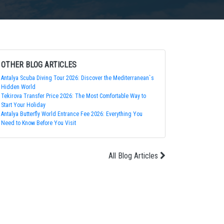
OTHER BLOG ARTICLES
Antalya Scuba Diving Tour 2026: Discover the Mediterranean`s
Hidden World
Tekirova Transfer Price 2026: The Most Comfortable Way to
Start Your Holiday
Antalya Butterfly World Entrance Fee 2026: Everything You
Need to Know Before You Visit
All Blog Articles