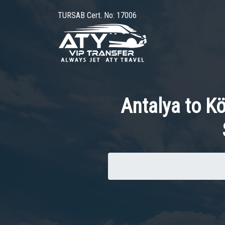
TURSAB Cert. No: 17006
Antalya to K